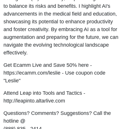
to balance its risks and benefits. I highlight AI's
advancements in the medical field and education,
showcasing its potential to enhance productivity
and foster creativity. By embracing AI as a tool for
augmentation and preparing for the future, we can
navigate the evolving technological landscape
effectively.
Get Ecamm Live and Save 50% here -
https://ecamm.com/leslie - Use coupon code
"Leslie"
Attend Leap into Tools and Tactics -
http://leapinto.altarlive.com
Questions? Comments? Suggestions? Call the
hotline @
(888) 835 - 2414