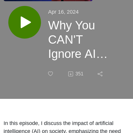
Apr 16, 2024
Why You
CAN'T
Ignore AI
(Artificial
351
Intelligence)
In this episode, I discuss the impact of artificial
intelligence (AI) on society, emphasizing the need