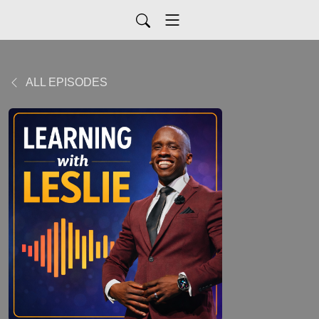
ALL EPISODES