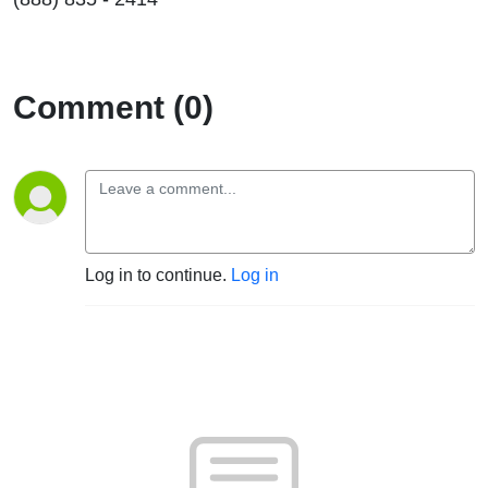
Comment (0)
Log in to continue.
Log in